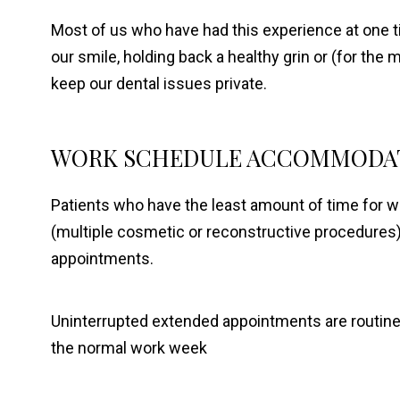
Most of us who have had this experience at one t
our smile, holding back a healthy grin or (for the
keep our dental issues private.
WORK SCHEDULE ACCOMMODA
Patients who have the least amount of time for 
(multiple cosmetic or reconstructive procedures
appointments.
Uninterrupted extended appointments are routinely
the normal work week