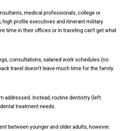
sultants, medical professionals, college or
, high profile executives and itinerant military
 time in their offices or in traveling can’t get what
gs, consultations, salaried work schedules (no
back travel doesn’t leave much time for the family
 addressed. Instead, routine dentistry (left
d dental treatment needs.
rent between younger and older adults, however.