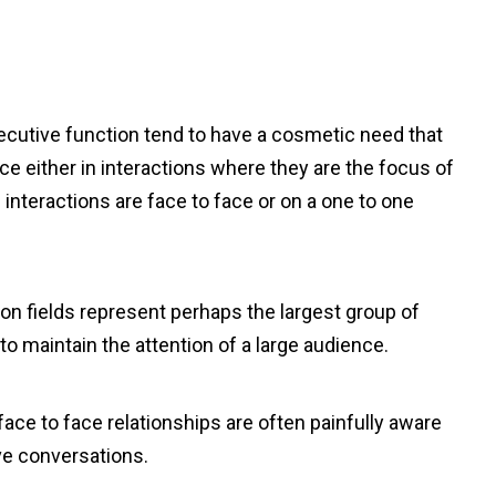
ecutive function tend to have a cosmetic need that
e either in interactions where they are the focus of
interactions are face to face or on a one to one
on fields represent perhaps the largest group of
o maintain the attention of a large audience.
face to face relationships are often painfully aware
ive conversations.