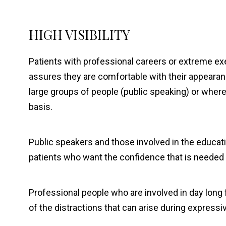
HIGH VISIBILITY
Patients with professional careers or extreme ex
assures they are comfortable with their appearanc
large groups of people (public speaking) or where 
basis.
Public speakers and those involved in the educati
patients who want the confidence that is needed t
Professional people who are involved in day long 
of the distractions that can arise during express