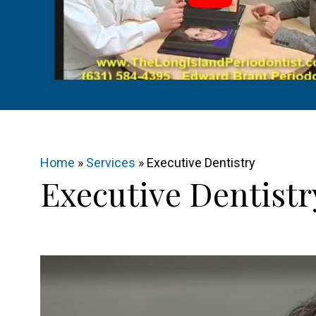
Home
»
Services
»
Executive Dentistry
Executive Dentistr