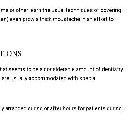
ime or other learn the usual techniques of covering
 men) even grow a thick moustache in an effort to
TIONS
what seems to be a considerable amount of dentistry
) are usually accommodated with special
 arranged during or after hours for patients during