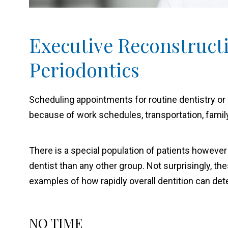
Executive Reconstruct
Periodontics
Scheduling appointments for routine dentistry or 
because of work schedules, transportation, famil
There is a special population of patients however
dentist than any other group. Not surprisingly, t
examples of how rapidly overall dentition can dete
NO TIME