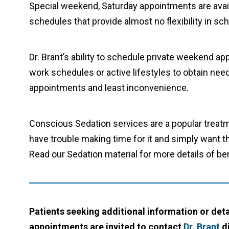
Special weekend, Saturday appointments are avai
schedules that provide almost no flexibility in sc
Dr. Brant’s ability to schedule private weekend a
work schedules or active lifestyles to obtain ne
appointments and least inconvenience.
Conscious Sedation services are a popular treatme
have trouble making time for it and simply want 
Read our Sedation material for more details of ben
Patients seeking additional information or det
appointments are invited to contact
Dr. Brant
di