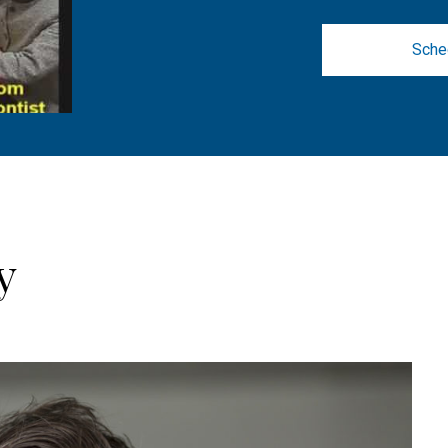
Sche
y