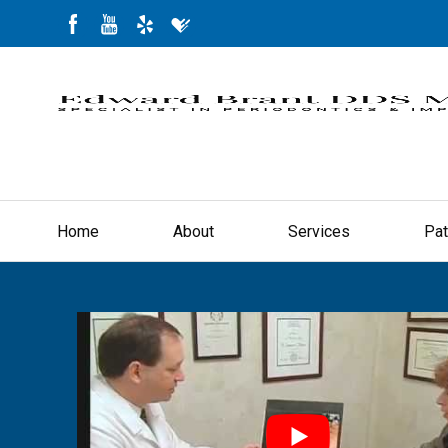
Home
About
Services
Pat