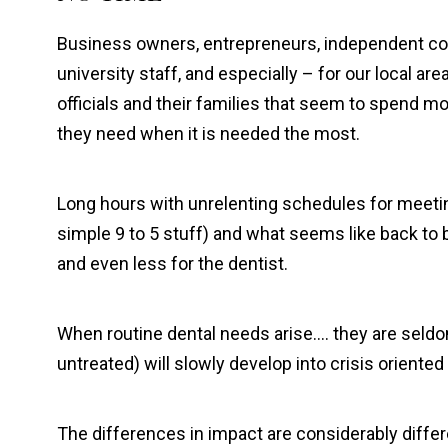
Business owners, entrepreneurs, independent con
university staff, and especially – for our local area
officials and their families that seem to spend more
they need when it is needed the most.
Long hours with unrelenting schedules for meetin
simple 9 to 5 stuff) and what seems like back to 
and even less for the dentist.
When routine dental needs arise…. they are seldom
untreated) will slowly develop into crisis oriente
The differences in impact are considerably diffe