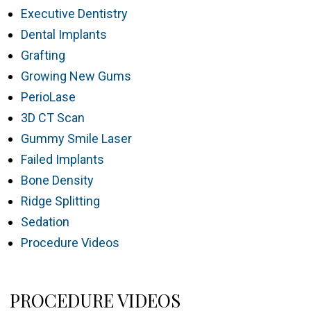
Executive Dentistry
Dental Implants
Grafting
Growing New Gums
PerioLase
3D CT Scan
Gummy Smile Laser
Failed Implants
Bone Density
Ridge Splitting
Sedation
Procedure Videos
PROCEDURE VIDEOS