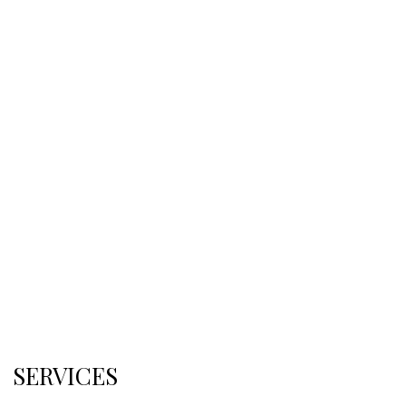
SERVICES