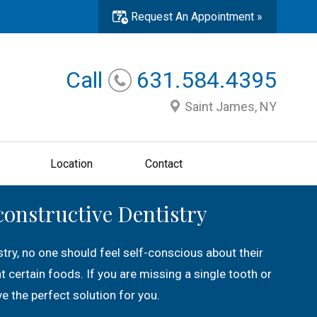
Request An Appointment »
Call
631.584.4395
Saint James, NY
Location
Contact
constructive Dentistry
try, no one should feel self-conscious about their
eat certain foods. If you are missing a single tooth or
e the perfect solution for you.