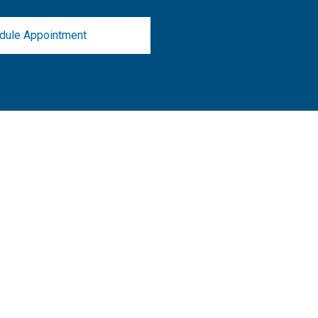
dule Appointment