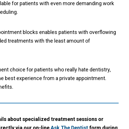
lable for patients with even more demanding work
heduling.
ppointment blocks enables patients with overflowing
eded treatments with the least amount of
nt choice for patients who really hate dentistry,
the best experience from a private appointment.
efits.
ails about specialized treatment sessions or
rectly via our on-line
Ask The Dentist
form during