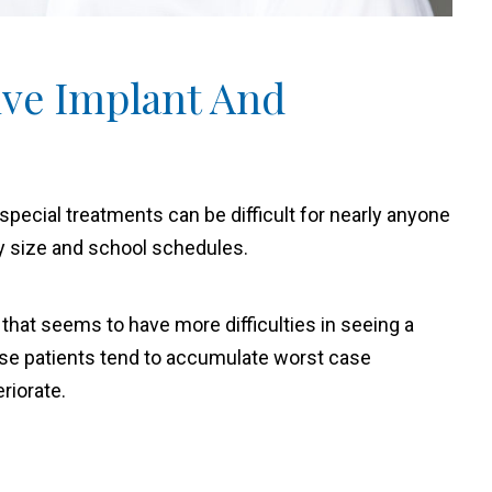
ive Implant And
special treatments can be difficult for nearly anyone
y size and school schedules.
 that seems to have more difficulties in seeing a
hese patients tend to accumulate worst case
riorate.