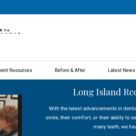
ient Resources
Before & After
Latest News
Long Island Re
With the latest advancements in dentis
smile, their comfort, or their ability to 
many teeth, we hav