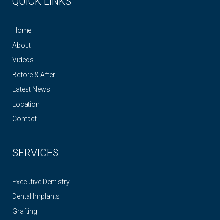
QUICK LINKS
Home
About
Videos
Before & After
Latest News
Location
Contact
SERVICES
Executive Dentistry
Dental Implants
Grafting