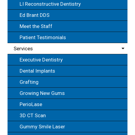
LI Reconstructive Dentistry
Ed Brant DDS
Meet the Staff
Patient Testimonials
Services
Executive Dentistry
Dental Implants
Grafting
Growing New Gums
PerioLase
3D CT Scan
Gummy Smile Laser