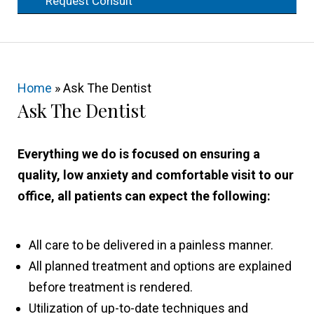
Request Consult
Home
»
Ask The Dentist
Ask The Dentist
Everything we do is focused on ensuring a
quality, low anxiety and comfortable visit to our
office, all patients can expect the following:
All care to be delivered in a painless manner.
All planned treatment and options are explained
before treatment is rendered.
Utilization of up-to-date techniques and