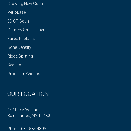
Growing New Gums
PerioLase
3D CT Scan
Gummy Smile Laser
Failed Implants
Bone Density
Ridge Splitting
Sedation
Procedure Videos
OUR LOCATION
447 Lake Avenue
Saint James, NY 11780
Phone:
631.584.4395