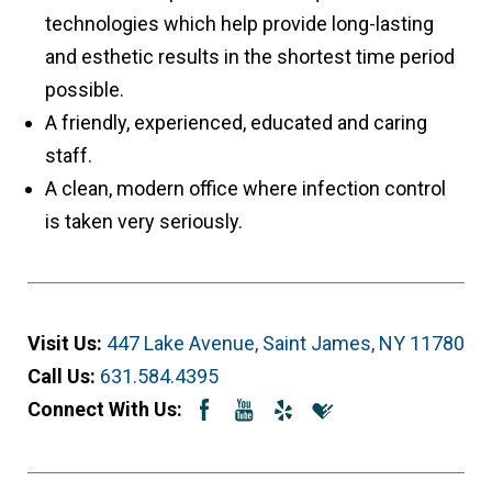
technologies which help provide long-lasting
and esthetic results in the shortest time period
possible.
A friendly, experienced, educated and caring
staff.
A clean, modern office where infection control
is taken very seriously.
Visit Us:
447 Lake Avenue, Saint James, NY 11780
Call Us:
631.584.4395
Connect With Us: