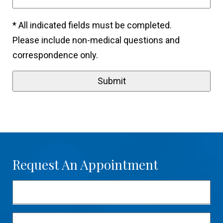
* All indicated fields must be completed.
Please include non-medical questions and
correspondence only.
Request An Appointment