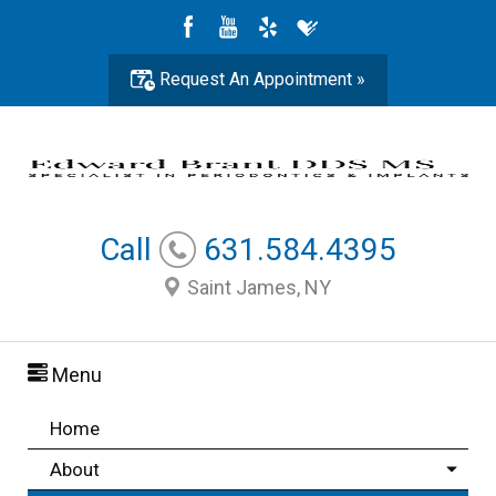
Request An Appointment »
Call
631.584.4395
Saint James, NY
Menu
Home
About