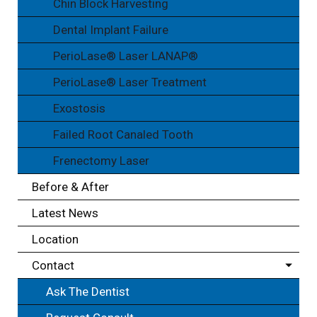
Chin Block Harvesting
Dental Implant Failure
PerioLase® Laser LANAP®
PerioLase® Laser Treatment
Exostosis
Failed Root Canaled Tooth
Frenectomy Laser
Before & After
Latest News
Location
Contact
Ask The Dentist