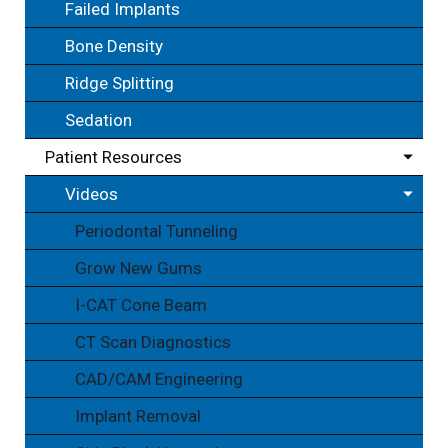
Failed Implants
Bone Density
Ridge Splitting
Sedation
Patient Resources
Videos
Periodontal Tunneling
Grow New Gums
I-CAT Cone Beam
CT Scan Diagnostics
CAD/CAM Engineering
Implant Removal