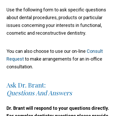
Use the following form to ask specific questions
about dental procedures, products or particular
issues concerning your interests in functional,
cosmetic and reconstructive dentistry.
You can also choose to use our on-line
Consult
Request
to make arrangements for an in-office
consultation.
Ask Dr. Brant:
Questions And Answers
Dr. Brant will respond to your questions directly.
For complex dentistry questions please provide