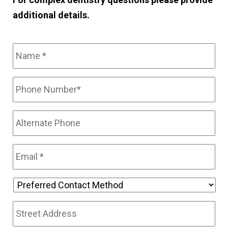
additional details.