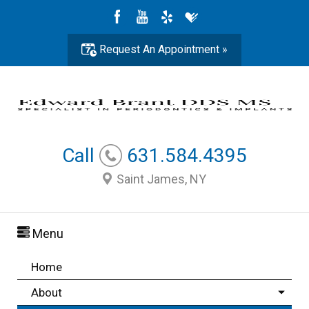
Request An Appointment »
Call
631.584.4395
Saint James, NY
Menu
Home
About