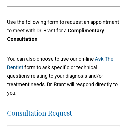
Use the following form to request an appointment
to meet with Dr. Brant for a
Complimentary
Consultation
.
You can also choose to use our on-line
Ask The
Dentist
form to ask specific or technical
questions relating to your diagnosis and/or
treatment needs. Dr. Brant will respond directly to
you.
Consultation Request