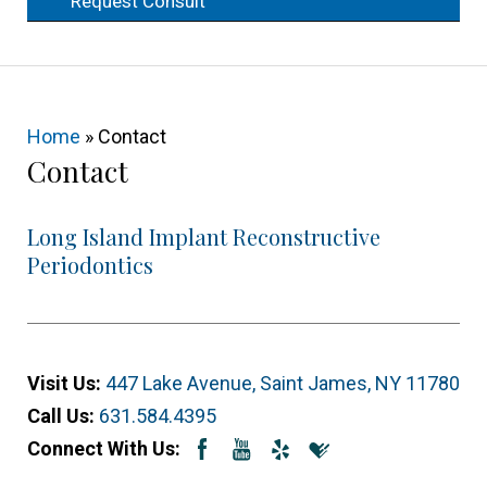
Request Consult
Home
»
Contact
Contact
Long Island Implant Reconstructive
Periodontics
Visit Us:
447 Lake Avenue, Saint James, NY 11780
Call Us:
631.584.4395
Connect With Us: