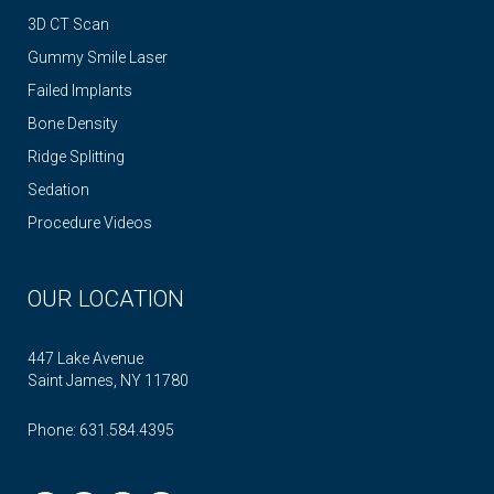
3D CT Scan
Gummy Smile Laser
Failed Implants
Bone Density
Ridge Splitting
Sedation
Procedure Videos
OUR LOCATION
447 Lake Avenue
Saint James, NY 11780
Phone:
631.584.4395