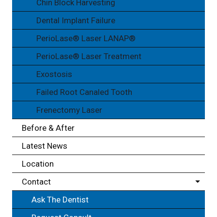
Chin Block Harvesting
Dental Implant Failure
PerioLase® Laser LANAP®
PerioLase® Laser Treatment
Exostosis
Failed Root Canaled Tooth
Frenectomy Laser
Before & After
Latest News
Location
Contact
Ask The Dentist