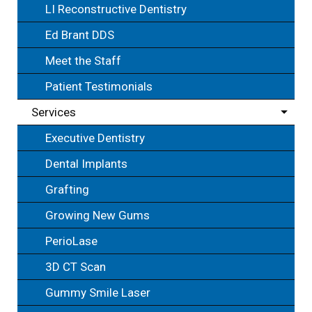
LI Reconstructive Dentistry
Ed Brant DDS
Meet the Staff
Patient Testimonials
Services
Executive Dentistry
Dental Implants
Grafting
Growing New Gums
PerioLase
3D CT Scan
Gummy Smile Laser