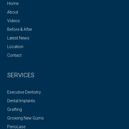
Home
About
Videos
Before & After
Latest News
Location
Contact
SERVICES
Executive Dentistry
Dental Implants
Grafting
Growing New Gums
PerioLase