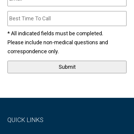
* All indicated fields must be completed.
Please include non-medical questions and
correspondence only.
QUICK LINKS