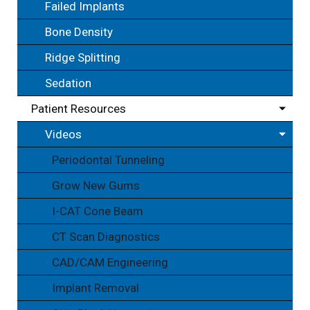
Failed Implants
Bone Density
Ridge Splitting
Sedation
Patient Resources
Videos
Periodontal Tunneling
Grow New Gums
I-CAT Cone Beam
CT Scan Diagnostics
CAD/CAM Engineering
Implant Removal